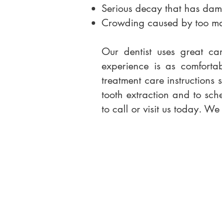
Serious decay that has dama
Crowding caused by too many
Our dentist uses great ca
experience is as comforta
treatment care instructions 
tooth extraction and to sche
to call or visit us today. W