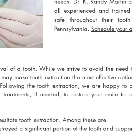
needs. Dr. K. Randy Martin 
all experienced and trained
safe throughout their tooth
Pennsylvania.
Schedule your 
oval of a tooth. While we strive to avoid the need
 may make tooth extraction the most effective optio
Following the tooth extraction, we are happy to 
t treatments, if needed, to restore your smile to 
ssitate tooth extraction. Among these are:
stroyed a significant portion of the tooth and suppo