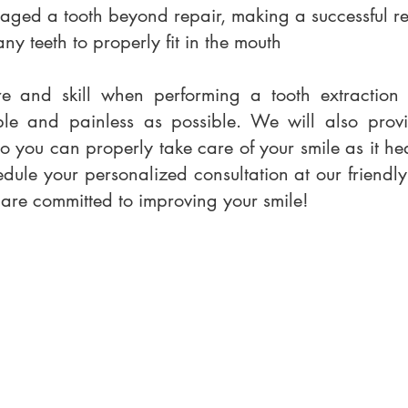
ged a tooth beyond repair, making a successful re
 teeth to properly fit in the mouth
re and skill when performing a tooth extraction 
ble and painless as possible. We will also provi
so you can properly take care of your smile as it h
dule your personalized consultation at our friendly
e are committed to improving your smile!