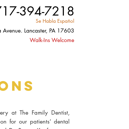
717-394-7218
Se Habla Español
 Avenue. Lancaster, PA 17603
Walk-Ins Welcome
Contact
Careers
Blog
ions
ry at The Family Dentist,
ion for our patients’ dental