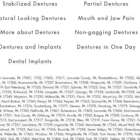
Stabilized Dentures
Partial Dentures
atural Looking Dentures
Mouth and Jaw Pain
More about Dentures
Non-gagging Dentures
Dentures and Implants
Dentures in One Day
Dental Implants
es in Lancaster, PA 17601, 1702, 17603, 17611, Lancaster County, PA: Elizabethtown, PA 17022; 
l, PA 17506; Bowmansville, PA 17507; Brownstown, PA 17508; Ninepoints, PA 17509; Christiana
19; East Petersburg, PA 17520; Elmhurst, PA 17521; Ephrata, PA 17522; Gap, PA 17527; Goodville
A 17535; Kirkwood, PA 17536; Lampeter, PA 17537; Salunga, PA 17538; Landisville, PA17538; Leol
A 17549; Maytown, PA 17550; Millersville, PA 17551; Florin, PA 17552; Mount Joy, PA 17552; Mo
Peach Bottom, PA 17563; Penryn, PA 17564; Pequea, PA 17565; Quarryville, PA 17566; Reamstown,
 Smoketown, PA 17576; Soudersburg, PA 17577; Stevens, PA 17578; Strasburg, PA 17579; Talmage,
 Witmer, PA 17585; Neffsville, PA 17601; Roherstown, PA 17603; Lancaster, PA 17604; East Lancast
A 17501. York County, PA: Dillsburg, PA 17019; Airville, PA 17302; Brogue, PA 17309; Cordorus, P
315; East prospect, PA 17317; Emigsville, PA 17318; Etters, PA 17319; Fawn Grove, PA 17321; Fe
over, PA 17331; Lewisberry, PA 17339; Loganville, PA 17342; Manchester, PA 17345; Mount Wolf,
ailroad, PA 17355; Red Lion, PA 17356; Rossville, PA 17358; Seven Valleys, PA 17360; Shrewsbu
; Wellsville, PA 17365; Windsor, PA 17366; Wrightsville, PA 17368; York Haven, PA 17370; Yor
402; York, PA 17403; West York, PA 17404; York, PA 17404; York, PA 17405; Hellam, PA 17406; Y