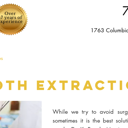
Over
47 years of
experience
1763 Columbia
es
For patients
Specials
Testimonials
Gallery
oth Extract
While we try to avoid surge
sometimes it is the best solut