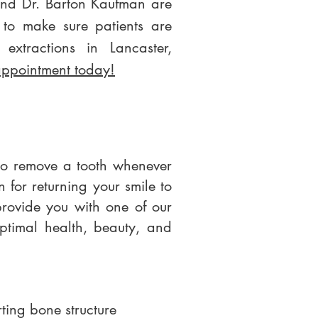
and Dr. Barton Kaufman are
 to make sure patients are
 extractions in Lancaster,
appointment today!
 to remove a tooth whenever
n for returning your smile to
provide you with one of our
optimal health, beauty, and
rting bone structure