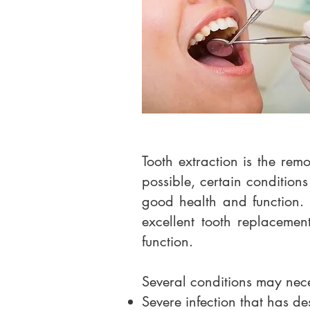
Tooth extraction is the rem
possible, certain conditions
good health and function. 
excellent tooth replacemen
function.
Several conditions may nece
Severe infection that has de