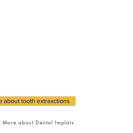
 about tooth extraxctions
More about Dental Implats