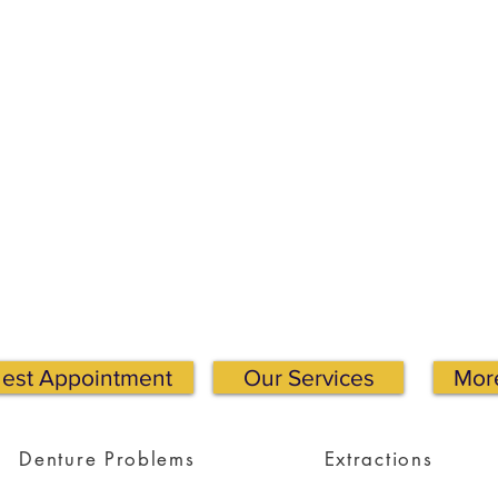
est Appointment
Our Services
More
Denture Problems
Extractions