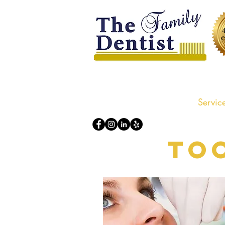
Home
About us
Servic
To