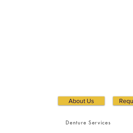
About Us
Requ
Denture Services