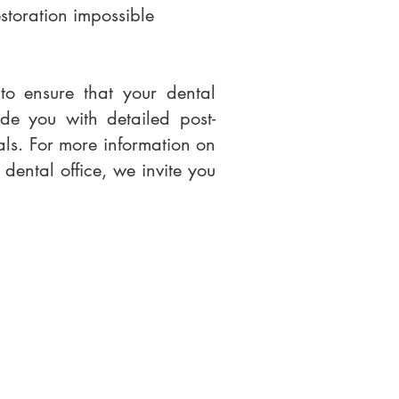
storation impossible
to ensure that your dental
de you with detailed post-
eals. For more information on
 dental office, we invite you