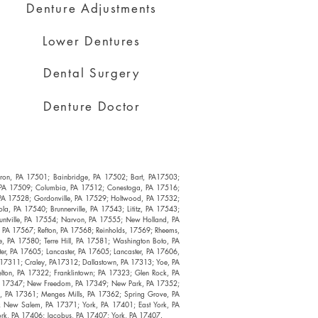
Denture Adjustments
Lower Dentures
Dental Surgery
Denture Doctor
Akron, PA 17501; Bainbridge, PA 17502; Bart, PA17503;
, PA 17509; Columbia, PA 17512; Conestoga, PA 17516;
, PA 17528; Gordonville, PA 17529; Holtwood, PA 17532;
a, PA 17540; Brunnerville, PA 17543; Lititz, PA 17543;
untville, PA 17554; Narvon, PA 17555; New Holland, PA
 PA 17567; Refton, PA 17568; Reinholds, 17569; Rheems,
 PA 17580; Terre Hill, PA 17581; Washington Boto, PA
er, PA 17605; Lancaster, PA 17605; Lancaster, PA 17606,
A 17311; Craley, PA17312; Dallastown, PA 17313; Yoe, PA
lton, PA 17322; Franklintown; PA 17323; Glen Rock, PA
 PA 17347; New Freedom, PA 17349; New Park, PA 17352;
ry, PA 17361; Menges Mills, PA 17362; Spring Grove, PA
k New Salem, PA 17371; York, PA 17401; East York, PA
ork, PA 17406; Jacobus, PA 17407; York, PA 17407.