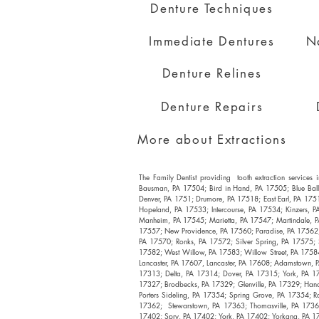
Denture Techniques
Immediate Dentures
N
Denture Relines
Denture Repairs
More about Extractions
The Family Dentist providing tooth extraction servic
Bausman, PA 17504; Bird in Hand, PA 17505; Blue Bal
Denver, PA 1751; Drumore, PA 17518; East Earl, PA 175
Hopeland, PA 17533; Intercourse, PA 17534; Kinzers, P
Manheim, PA 17545; Marietta, PA 17547; Martindale, P
17557; New Providence, PA 17560; Paradise, PA 17562; 
PA 17570; Ronks, PA 17572; Silver Spring, PA 17575;
17582; West Willow, PA 17583; Willow Street, PA 17584;
Lancaster, PA 17607, Lancaster, PA 17608; Adamstown, P
17313; Delta, PA 17314; Dover, PA 17315; York, PA 17
17327; Brodbecks, PA 17329; Glenville, PA 17329; Han
Porters Sideling, PA 17354; Spring Grove, PA 17354; R
17362; Stewarstown, PA 17363; Thomasville, PA 17364
17402; Spry, PA 17402; York, PA 17402; Yorkana, PA 17