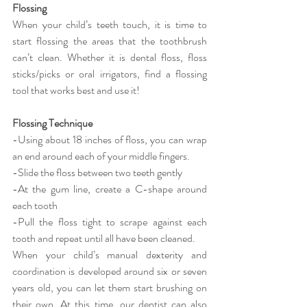
Flossing
When your child’s teeth touch, it is time to 
start flossing the areas that the toothbrush 
can’t clean. Whether it is dental floss, floss 
sticks/picks or oral irrigators, find a flossing 
tool that works best and use it!
Flossing Technique
-Using about 18 inches of floss, you can wrap 
an end around each of your middle fingers.
-Slide the floss between two teeth gently
-At the gum line, create a C-shape around 
each tooth
-Pull the floss tight to scrape against each 
tooth and repeat until all have been cleaned.
When your child’s manual dexterity and 
coordination is developed around six or seven 
years old, you can let them start brushing on 
their own. At this time, our dentist can also 