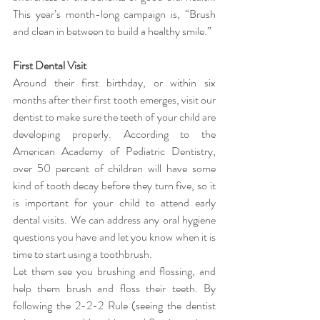
This year’s month-long campaign is, “Brush 
and clean in between to build a healthy smile.”
First Dental Visit
Around their first birthday, or within six 
months after their first tooth emerges, visit our 
dentist to make sure the teeth of your child are 
developing properly. According to the 
American Academy of Pediatric Dentistry, 
over 50 percent of children will have some 
kind of tooth decay before they turn five, so it 
is important for your child to attend early 
dental visits. We can address any oral hygiene 
questions you have and let you know when it is 
time to start using a toothbrush.
Let them see you brushing and flossing, and 
help them brush and floss their teeth. By 
following the 2-2-2 Rule (seeing the dentist 