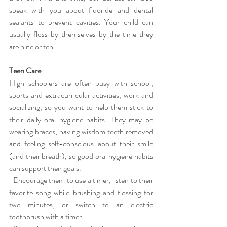
speak with you about fluoride and dental 
sealants to prevent cavities. Your child can 
usually floss by themselves by the time they 
are nine or ten.
Teen Care
High schoolers are often busy with school, 
sports and extracurricular activities, work and 
socializing, so you want to help them stick to 
their daily oral hygiene habits. They may be 
wearing braces, having wisdom teeth removed 
and feeling self-conscious about their smile 
(and their breath), so good oral hygiene habits 
can support their goals.
-Encourage them to use a timer, listen to their 
favorite song while brushing and flossing for 
two minutes, or switch to an electric 
toothbrush with a timer.