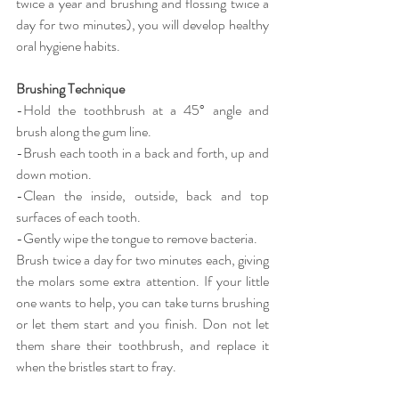
twice a year and brushing and flossing twice a 
day for two minutes), you will develop healthy 
oral hygiene habits.
Brushing Technique
-Hold the toothbrush at a 45° angle and 
brush along the gum line.
-Brush each tooth in a back and forth, up and 
down motion.
-Clean the inside, outside, back and top 
surfaces of each tooth.
-Gently wipe the tongue to remove bacteria.
Brush twice a day for two minutes each, giving 
the molars some extra attention. If your little 
one wants to help, you can take turns brushing 
or let them start and you finish. Don not let 
them share their toothbrush, and replace it 
when the bristles start to fray.