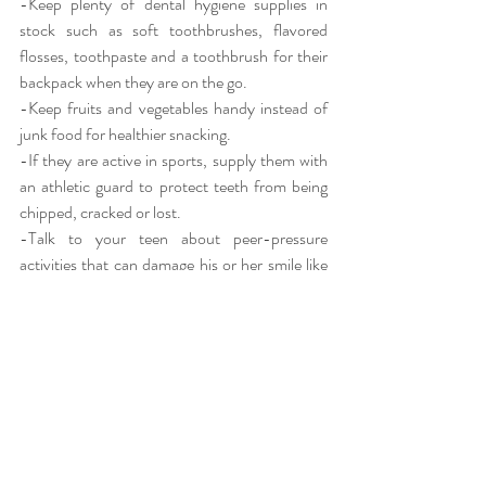
-Keep plenty of dental hygiene supplies in 
stock such as soft toothbrushes, flavored 
flosses, toothpaste and a toothbrush for their 
backpack when they are on the go.
-Keep fruits and vegetables handy instead of 
junk food for healthier snacking.
-If they are active in sports, supply them with 
an athletic guard to protect teeth from being 
chipped, cracked or lost.
-Talk to your teen about peer-pressure 
activities that can damage his or her smile like 
smoking, drinking or getting an oral piercing.
Your teens want to look and feel their best, so 
support their efforts for maintaining those oral 
habits instilled in their childhood. This month is 
a good time to reinforce good habits and 
provide your children and teens with the tools 
and support they need for a lifetime of healthy 
smiles!