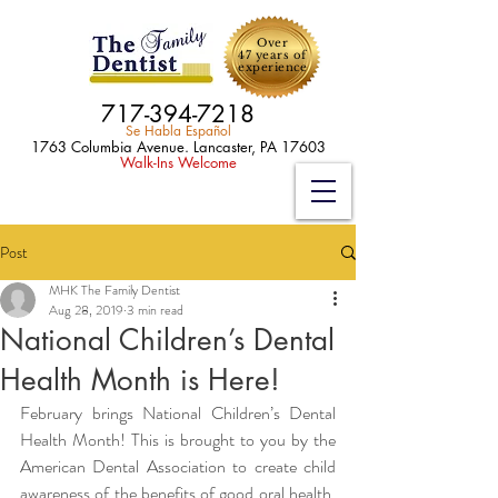
Over
47 years of
experience
717-394-7218
Se Habla Español
1763 Columbia Avenue. Lancaster, PA 17603
Walk-Ins Welcome
Post
MHK The Family Dentist
Aug 28, 2019
3 min read
National Children’s Dental
Health Month is Here!
February brings National Children’s Dental 
Health Month! This is brought to you by the 
American Dental Association to create child 
awareness of the benefits of good oral health. 